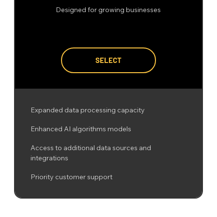
Designed for growing businesses
SELECT
Expanded data processing capacity
Enhanced AI algorithms models
Access to additional data sources and
integrations
Priority customer support