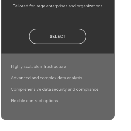
Tailored for large enterprises and organizations
SELECT
Highly scalable infrastructure
Advanced and complex data analysis
Comprehensive data security and compliance
Flexible contract options