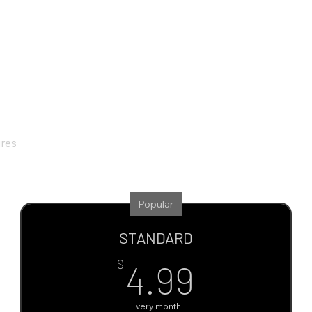
ures
Popular
STANDARD
4.99$
$
4.99
Every month