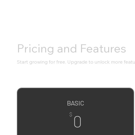
Pricing and Features
Start growing for free. Upgrade to unlock more feat
BASIC
0$
$
0