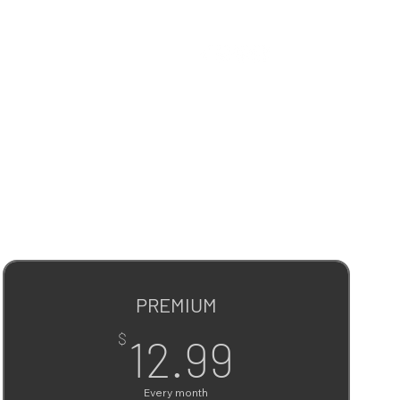
PREMIUM
12.99$
$
12.99
Every month