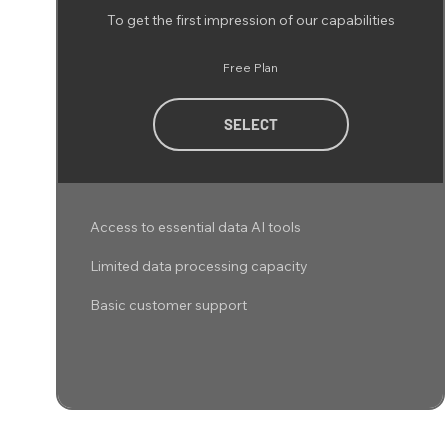
To get the first impression of our capabilities
Free Plan
SELECT
Access to essential data AI tools
Limited data processing capacity
Basic customer support